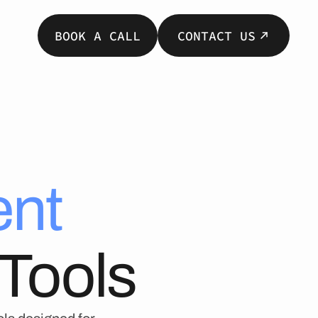
BOOK A CALL
CONTACT US
nt
Tools