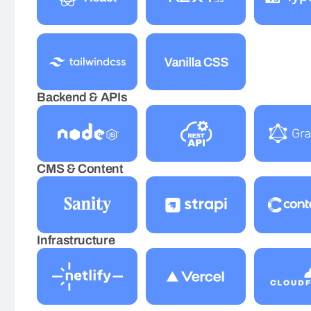
Backend & APIs
CMS & Content
Infrastructure