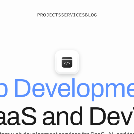
PROJECTS
SERVICES
BLOG
 Developme
SaaS and Dev