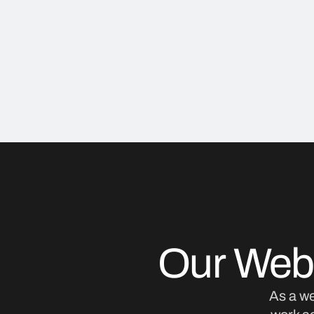
Our Web
As a w