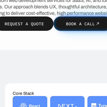
tom web development services for SaaS, AI, and too
. Our approach blends UX, thoughtful architecture
ng to deliver cost-effective, high performance websi
REQUEST A QUOTE
BOOK A CALL
Core Stack