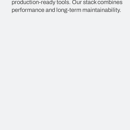
production-ready tools. Our stack combines
performance and long-term maintainability.