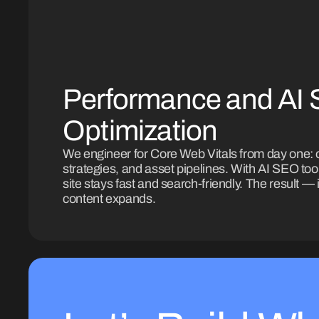
Performance and AI
Optimization
We engineer for Core Web Vitals from day one: 
strategies, and asset pipelines. With AI SEO to
site stays fast and search-friendly. The result — i
content expands.