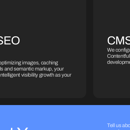
 SEO
CMS
We config
Contentful
developmen
optimizing images, caching
ols and semantic markup, your
ntelligent visibility growth as your
Tell us abo