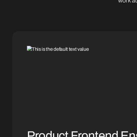
work ac
Product Frontend En