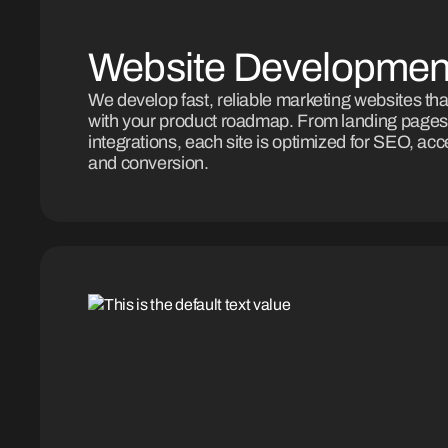
Website Developmen
We develop fast, reliable marketing websites tha
with your product roadmap. From landing pages
integrations, each site is optimized for SEO, acces
and conversion.