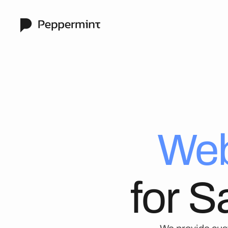
Web
for 