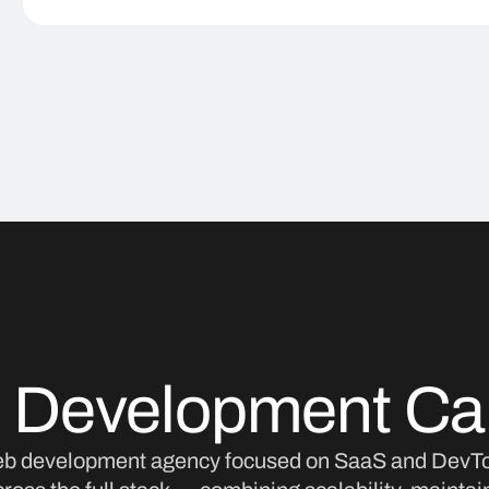
 Development Capa
eb development agency focused on SaaS and DevTo