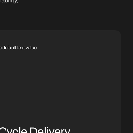
ability,
-Cycle Delivery