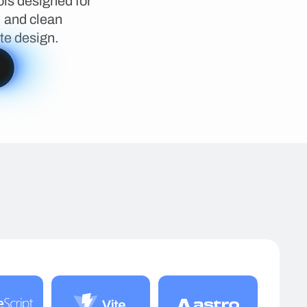
ls designed for
, and clean
te design.