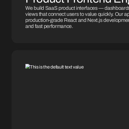
We build SaaS product interfaces — dashboards
views that connect users to value quickly. Our 
production-grade React and Next.js developmen
and fast performance.