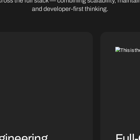
ross the full stack — combining scalability, maintain
and developer-first thinking.
gineering
Full