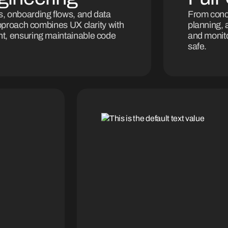
, onboarding flows, and data
From conce
approach combines UX clarity with
planning, 
t, ensuring maintainable code
and monito
safe.