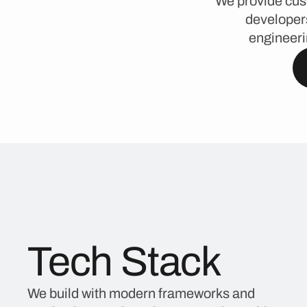
We provide cus
developers
engineeri
Tech Stack
We build with modern frameworks and