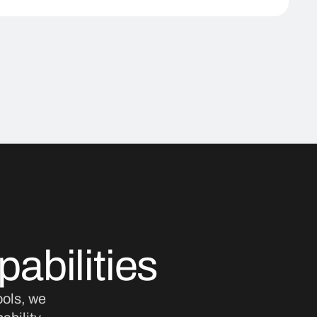
bilities
ols, we