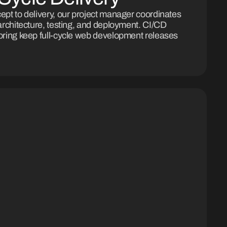
pt to delivery, our project manager coordinates
architecture, testing, and deployment. CI/CD
ring keep full-cycle web development releases