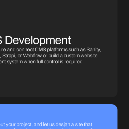
 Development
ure and connect CMS platforms such as Sanity,
, Strapi, or Webflow or build a custom website
t system when full control is required.
ut your project, and let us design a site that