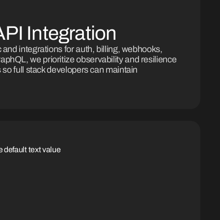
PI Integration
 and integrations for auth, billing, webhooks,
phQL, we prioritize observability and resilience
s so full stack developers can maintain