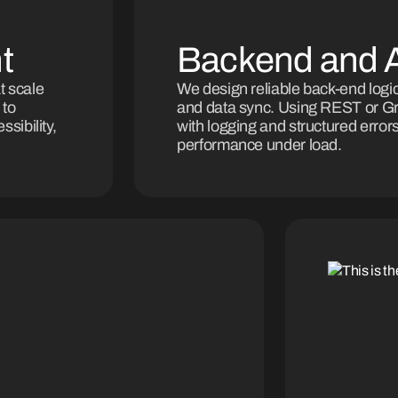
t
Backend and A
t scale
We design reliable back-end logic
 to
and data sync. Using REST or Gra
sibility,
with logging and structured error
performance under load.