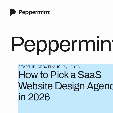
Peppermin
STARTUP GROWTH
AUG 7, 2026
How to Pick a SaaS
Website Design Agen
in 2026