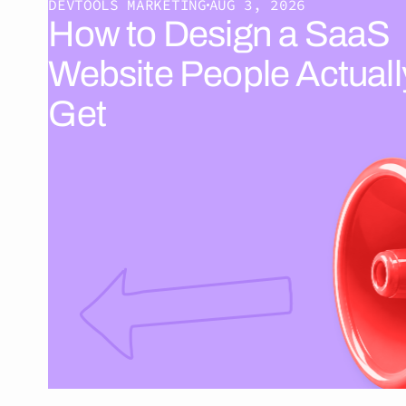
DEVTOOLS MARKETING
AUG 3, 2026
How to Design a SaaS
Website People Actuall
Get