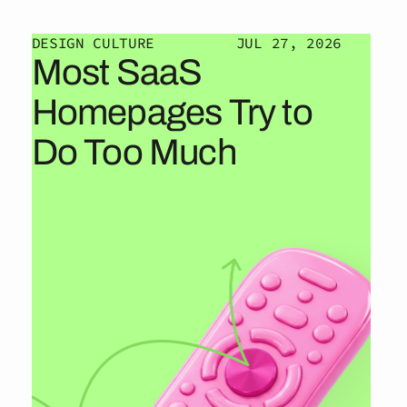
DESIGN CULTURE
JUL 27, 2026
Most SaaS
Homepages Try to
Do Too Much