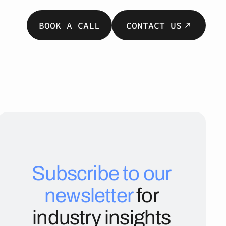
BOOK A CALL
CONTACT US
Subscribe to our
newsletter
for
industry insights