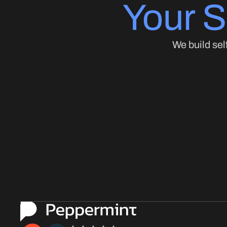
Your S
We build sel