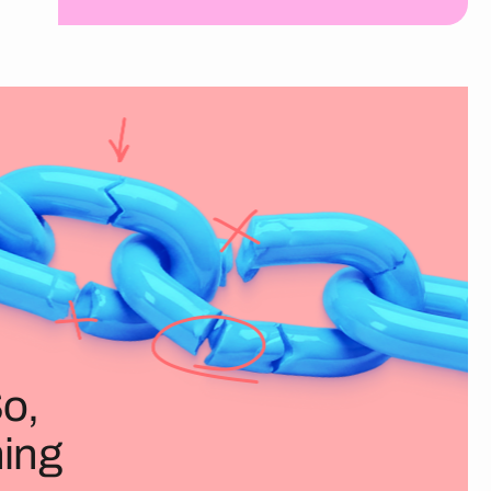
So,
ning