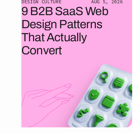
DESIGN CULTURE
AUG 5, 2026
9 B2B SaaS Web
Design Patterns
That Actually
Convert