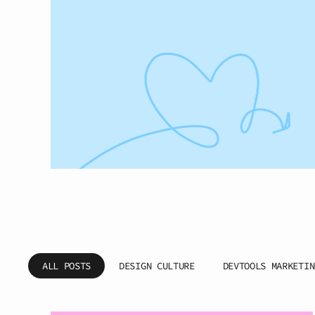
ALL POSTS
DESIGN CULTURE
DEVTOOLS MARKETIN