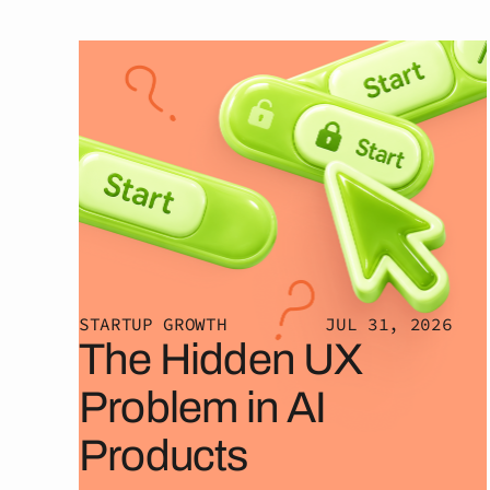
STARTUP GROWTH
JUL 31, 2026
The Hidden UX
Problem in AI
Products