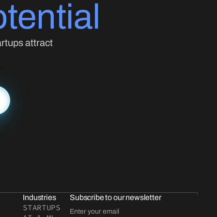
tential
rtups attract
Industries
Subscribe to our newsletter
STARTUPS