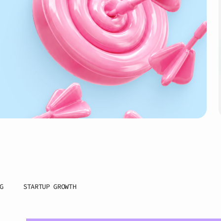
G
STARTUP GROWTH