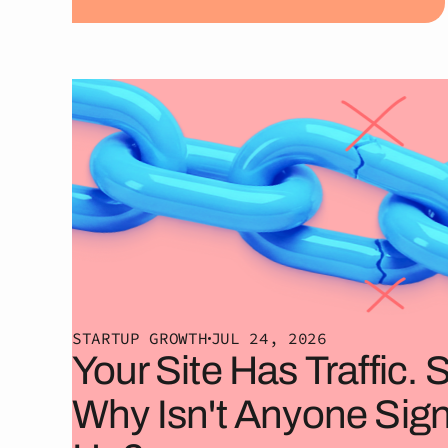
STARTUP GROWTH
JUL 24, 2026
Your Site Has Traffic. 
Why Isn't Anyone Sig