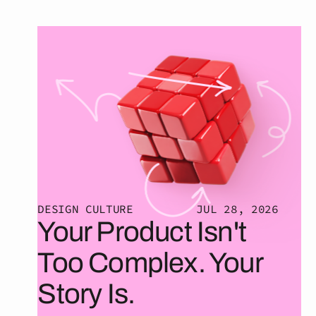
DESIGN CULTURE
JUL 28, 2026
Your Product Isn't
Too Complex. Your
Story Is.