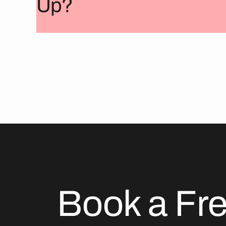
Up?
Book a Fr