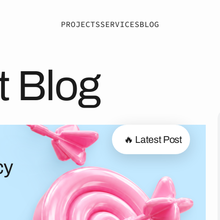
PROJECTS
SERVICES
BLOG
t Blog
🔥 Latest Post
cy