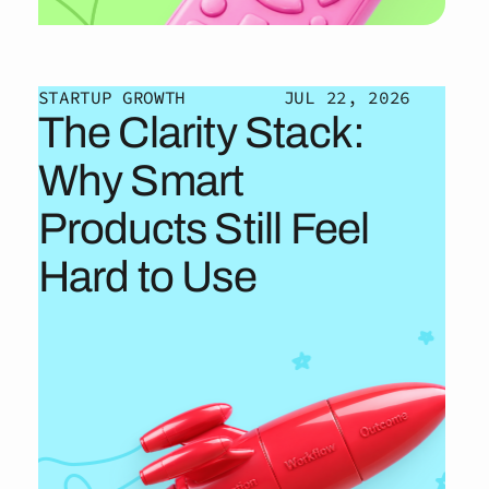
STARTUP GROWTH
JUL 22, 2026
The Clarity Stack:
Why Smart
Products Still Feel
Hard to Use