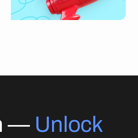
on —
Unlock