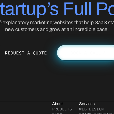
tartup’s Full Po
f-explanatory marketing websites that help SaaS sta
new customers and grow at an incredible pace.
REQUEST A QUOTE
BOOK A CALL
About
Services
PROJECTS
WEB DESIGN