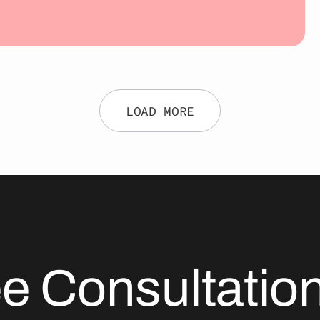
LOAD MORE
ee Consultati