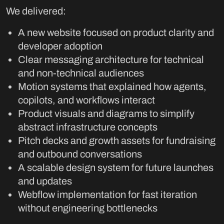
We delivered:
A new website focused on product clarity and
developer adoption
Clear messaging architecture for technical
and non-technical audiences
Motion systems that explained how agents,
copilots, and workflows interact
Product visuals and diagrams to simplify
abstract infrastructure concepts
Pitch decks and growth assets for fundraising
and outbound conversations
A scalable design system for future launches
and updates
Webflow implementation for fast iteration
without engineering bottlenecks