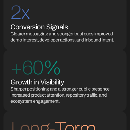
2x
Conversion Signals
Clearer messaging and stronger trust cues improved
demo interest, developer actions, and inbound intent.
+60%
Growth in Visibility
Sharper positioning and a stronger public presence
increased product attention, repository traffic, and
ecosystem engagement.
Long-Term