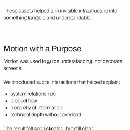
These assets helped turn invisible infrastructure into
something tangible and understandable.
Motion with a Purpose
Motion was used to guide understanding, not decorate
screens.
We introduced subtle interactions that helped explain:
system relationships
product flow
hierarchy of information
technical depth without overload
The result felt sophisticated, but still clear.