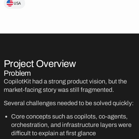
USA
Project Overview
Problem
CopilotKit had a strong product vision, but the
market-facing story was still fragmented.
Several challenges needed to be solved quickly:
Core concepts such as copilots, co-agents,
orchestration, and infrastructure layers were
difficult to explain at first glance