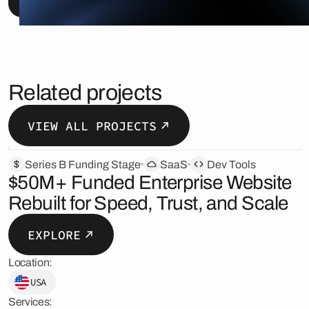
Related projects
VIEW ALL PROJECTS
Series B Funding Stage
SaaS
Dev Tools
$50M+ Funded Enterprise Website
Rebuilt for Speed, Trust, and Scale
EXPLORE
Location:
USA
Services: