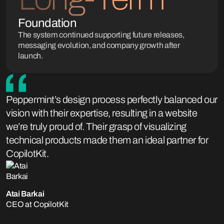
Foundation
The system continued supporting future releases,
messaging evolution, and company growth after
launch.
Peppermint’s design process perfectly balanced our
vision with their expertise, resulting in a website
we’re truly proud of. Their grasp of visualizing
technical products made them an ideal partner for
CopilotKit.
Atai Barkai
CEO at CopilotKit