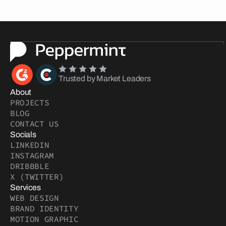
Trusted by Market Leaders
About
PROJECTS
BLOG
CONTACT US
Socials
LINKEDIN
INSTAGRAM
DRIBBBLE
X (TWITTER)
Services
WEB DESIGN
BRAND IDENTITY
MOTION GRAPHIC