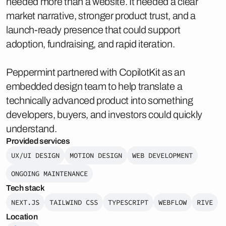
needed more than a website. It needed a clear
market narrative, stronger product trust, and a
launch-ready presence that could support
adoption, fundraising, and rapid iteration.
Peppermint partnered with CopilotKit as an
embedded design team to help translate a
technically advanced product into something
developers, buyers, and investors could quickly
understand.
Provided services
UX/UI DESIGN
MOTION DESIGN
WEB DEVELOPMENT
ONGOING MAINTENANCE
Tech stack
NEXT.JS
TAILWIND CSS
TYPESCRIPT
WEBFLOW
RIVE
Location