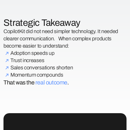
Strategic Takeaway
CopilotKit did not need simpler technology. It needed
clearer communication. When complex products
become easier to understand:
Adoption speeds up
Trust increases
Sales conversations shorten
Momentum compounds
That was the
real outcome
.