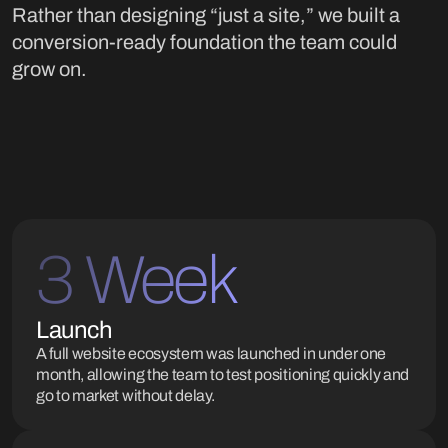
Rather than designing “just a site,” we built a
conversion-ready foundation the team could
grow on.
3 Week
Launch
A full website ecosystem was launched in under one
month, allowing the team to test positioning quickly and
go to market without delay.