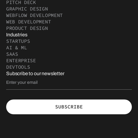
PITCH DECK
GRAPHIC DESIGN
WEBFLOW DEVELOPMENT
WEB DEVELOPMENT
PRODUCT DESIGN
Industries
STARTUPS
AI & ML
SAAS
ENTERPRISE
DEVTOOLS
Subscribe to our newsletter