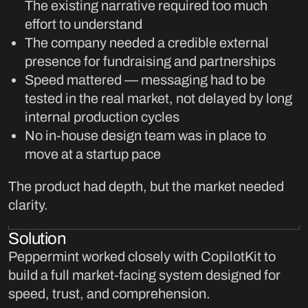
The existing narrative required too much
effort to understand
The company needed a credible external
presence for fundraising and partnerships
Speed mattered — messaging had to be
tested in the real market, not delayed by long
internal production cycles
No in-house design team was in place to
move at a startup pace
The product had depth, but the market needed
clarity.
Solution
Peppermint worked closely with CopilotKit to
build a full market-facing system designed for
speed, trust, and comprehension.