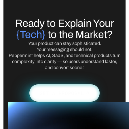
Ready to Explain Your
{Tech}
to the Market?
Your product can stay sophisticated.
Your messaging should not.
Peppermint helps AI, SaaS, and technical products turn
complexity into clarity — so users understand faster,
and convert sooner.
GET A PROPOSAL