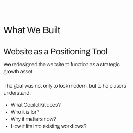
What We Built
Website as a Positioning Tool
We redesigned the website to function as a strategic
growth asset.
The goal was not only to look modern, but to help users
understand:
What CopilotKit does?
Who it is for?
Why it matters now?
How it fits into existing workflows?