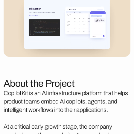
About the Project
CopilotKit is an AI infrastructure platform that helps
product teams embed AI copilots, agents, and
intelligent workflows into their applications.
At a critical early growth stage, the company