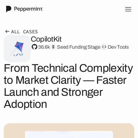
ALL CASES
CopilotKit
36.6k
Seed Funding Stage
Dev Tools
From Technical Complexity
to Market Clarity — Faster
Launch and Stronger
Adoption