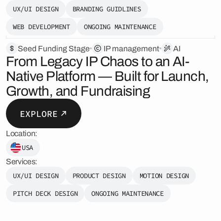
UX/UI DESIGN
BRANDING GUIDLINES
WEB DEVELOPMENT
ONGOING MAINTENANCE
Seed Funding Stage
️IP management
AI
From Legacy IP Chaos to an AI-
Native Platform — Built for Launch,
Growth, and Fundraising
EXPLORE
Location:
USA
Services:
UX/UI DESIGN
PRODUCT DESIGN
MOTION DESIGN
PITCH DECK DESIGN
ONGOING MAINTENANCE