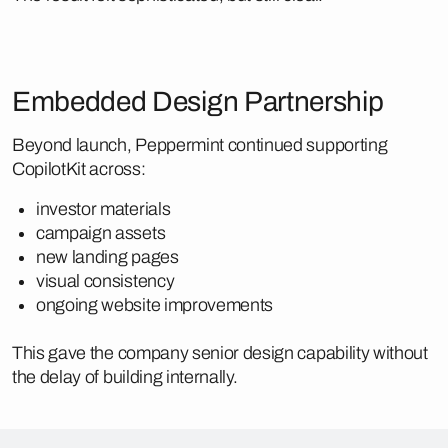
Embedded Design Partnership
Beyond launch, Peppermint continued supporting
CopilotKit across:
investor materials
campaign assets
new landing pages
visual consistency
ongoing website improvements
This gave the company senior design capability without
the delay of building internally.