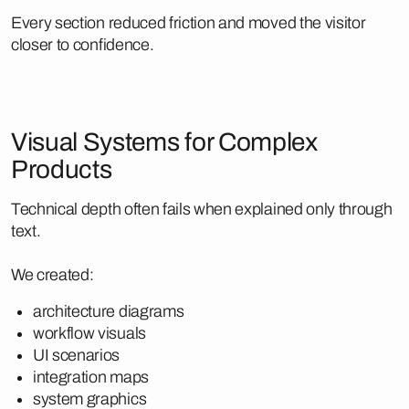
Every section reduced friction and moved the visitor
closer to confidence.
Visual Systems for Complex
Products
Technical depth often fails when explained only through
text.
We created:
architecture diagrams
workflow visuals
UI scenarios
integration maps
system graphics