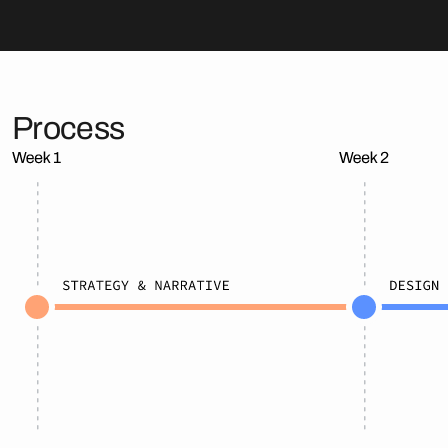
Process