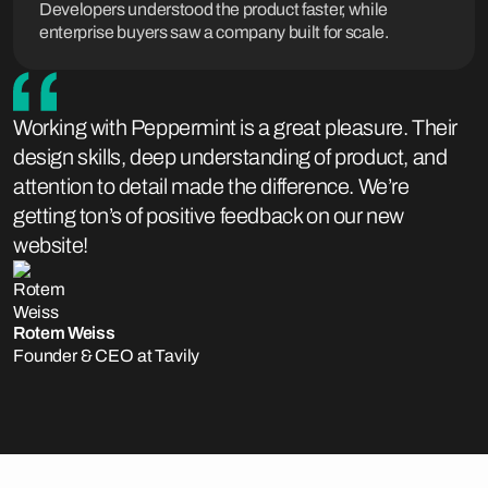
Developers understood the product faster, while
enterprise buyers saw a company built for scale.
Working with Peppermint is a great pleasure. Their
design skills, deep understanding of product, and
attention to detail made the difference. We’re
getting ton’s of positive feedback on our new
website!
Rotem Weiss
Founder & CEO at Tavily