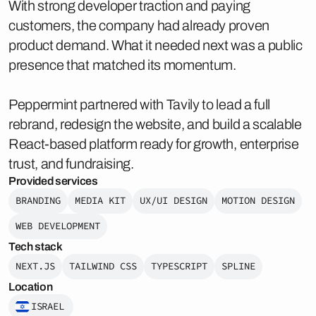
With strong developer traction and paying
customers, the company had already proven
product demand. What it needed next was a public
presence that matched its momentum.
Peppermint partnered with Tavily to lead a full
rebrand, redesign the website, and build a scalable
React-based platform ready for growth, enterprise
trust, and fundraising.
Provided services
BRANDING
MEDIA KIT
UX/UI DESIGN
MOTION DESIGN
WEB DEVELOPMENT
Tech stack
NEXT.JS
TAILWIND CSS
TYPESCRIPT
SPLINE
Location
ISRAEL