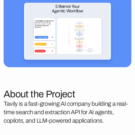
About the Project
Tavily is a fast-growing AI company building a real-
time search and extraction API for AI agents,
copilots, and LLM-powered applications.