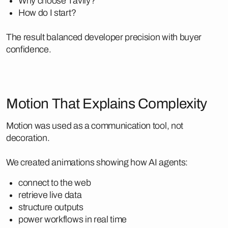
Why choose Tavily?
How do I start?
The result balanced developer precision with buyer
confidence.
Motion That Explains Complexity
Motion was used as a communication tool, not
decoration.
We created animations showing how AI agents:
connect to the web
retrieve live data
structure outputs
power workflows in real time