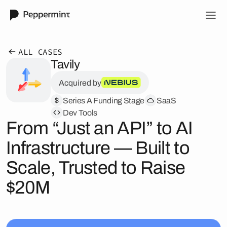
ALL CASES
Tavily
Acquired by
Series A Funding Stage
SaaS
Dev Tools
From “Just an API” to AI
Infrastructure — Built to
Scale, Trusted to Raise
$20M