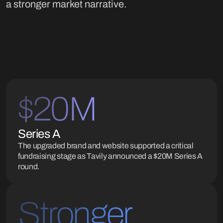
a stronger market narrative.
$20M
Series A
The upgraded brand and website supported a critical
fundraising stage as Tavily announced a $20M Series A
round.
Stronger