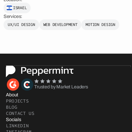
ISRAEL
Services:
UX/UI DESIGN
WEB DEVELOPMENT
MOTION DESIGN
Trusted by Market Leaders
About
PROJECTS
BLOG
CONTACT US
Socials
LINKEDIN
INSTAGRAM