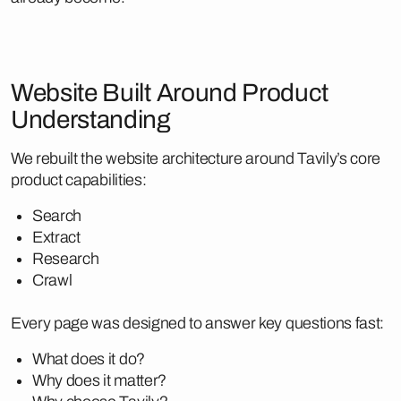
Website Built Around Product
Understanding
We rebuilt the website architecture around Tavily’s core
product capabilities:
Search
Extract
Research
Crawl
Every page was designed to answer key questions fast:
What does it do?
Why does it matter?