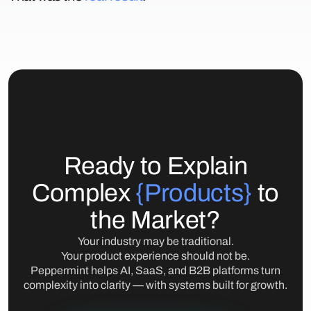
Ready to Explain
Complex
{Products}
to
the Market?
Your industry may be traditional.
Your product experience should not be.
Peppermint helps AI, SaaS, and B2B platforms turn
complexity into clarity — with systems built for growth.