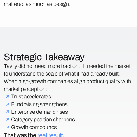
mattered as much as design.
Strategic Takeaway
Tavily did not need more traction. It needed the market
to understand the scale of what it had already built.
When high-growth companies align product quality with
market perception:
Trust accelerates
Fundraising strengthens
Enterprise demand rises
Category position sharpens
Growth compounds
That was the
real result
.