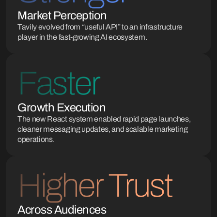
Market Perception
Tavily evolved from “useful API” to an infrastructure
player in the fast-growing AI ecosystem.
Faster
Growth Execution
The new React system enabled rapid page launches,
cleaner messaging updates, and scalable marketing
operations.
Higher Trust
Across Audiences