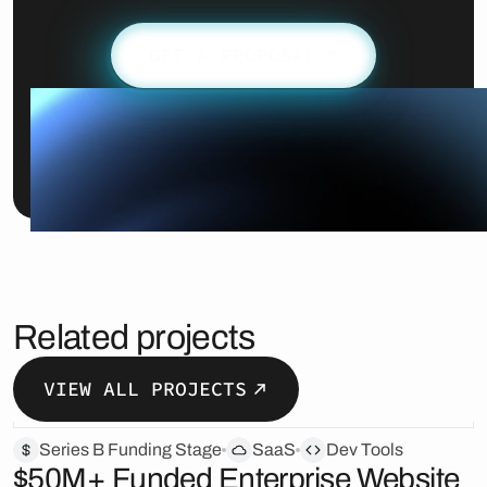
GET A PROPOSAL
Related projects
VIEW ALL PROJECTS
Series B Funding Stage
SaaS
Dev Tools
$50M+ Funded Enterprise Website