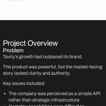
Project Overview
Problem
Tavily’s growth had outpaced its brand.
The product was powerful, but the market-facing
story lacked clarity and authority.
Key issues included:
The company was perceived as a simple API
rather than strategic infrastructure