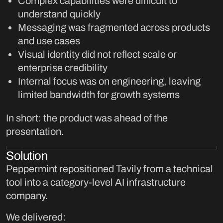
Complex capabilities were difficult to
understand quickly
Messaging was fragmented across products
and use cases
Visual identity did not reflect scale or
enterprise credibility
Internal focus was on engineering, leaving
limited bandwidth for growth systems
In short: the product was ahead of the
presentation.
Solution
Peppermint repositioned Tavily from a technical
tool into a category-level AI infrastructure
company.
We delivered: