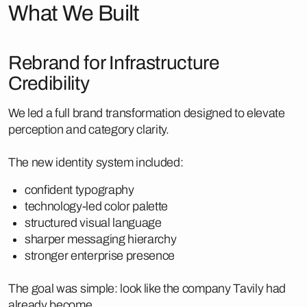
What We Built
Rebrand for Infrastructure
Credibility
We led a full brand transformation designed to elevate
perception and category clarity.
The new identity system included:
confident typography
technology-led color palette
structured visual language
sharper messaging hierarchy
stronger enterprise presence
The goal was simple: look like the company Tavily had
already become.