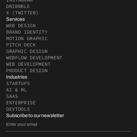
DRIBBBLE
X (TWITTER)
Services
WEB DESIGN
BRAND IDENTITY
MOTION GRAPHIC
PITCH DECK
GRAPHIC DESIGN
WEBFLOW DEVELOPMENT
WEB DEVELOPMENT
PRODUCT DESIGN
Industries
STARTUPS
AI & ML
SAAS
ENTERPRISE
DEVTOOLS
Subscribe to our newsletter