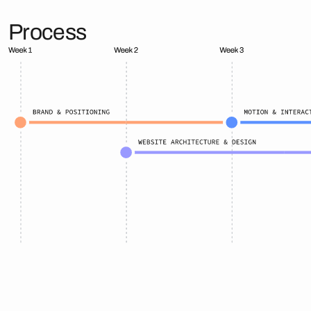
Process