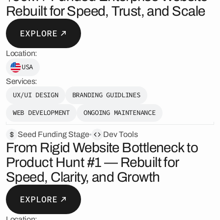
Rebuilt for Speed, Trust, and Scale
EXPLORE
Location:
USA
Services:
UX/UI DESIGN
BRANDING GUIDLINES
WEB DEVELOPMENT
ONGOING MAINTENANCE
Seed Funding Stage
Dev Tools
From Rigid Website Bottleneck to
Product Hunt #1 — Rebuilt for
Speed, Clarity, and Growth
EXPLORE
Location: