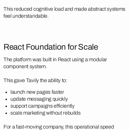
This reduced cognitive load and made abstract systems
feel understandable.
React Foundation for Scale
The platform was built in React using a modular
component system.
This gave Tavily the ability to:
launch new pages faster
update messaging quickly
support campaigns efficiently
scale marketing without rebuilds
For a fast-moving company, this operational speed