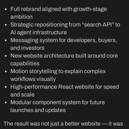
Full rebrand aligned with growth-stage
ambition
Strategic repositioning from “search API” to
AI agent infrastructure
Messaging system for developers, buyers,
and investors
New website architecture built around core
capabilities
Motion storytelling to explain complex
workflows visually
High-performance React website for speed
and scale
Modular component system for future
launches and updates
The result was not just a better website — it was