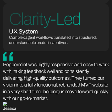
Clarity-Led
UX System
Complex agent workflows translated into structured,
understandable product narratives.
Peppermint was highly responsive and easy to work
with, taking feedback well and consistently
delivering high-quality outcomes. They turned our
vision into a fully functional, rebranded MVP website
in a very short time, helping us move forward quickly
with our go-to-market.