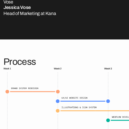
Jessica Vose
Head of Marketing at Kana
Process