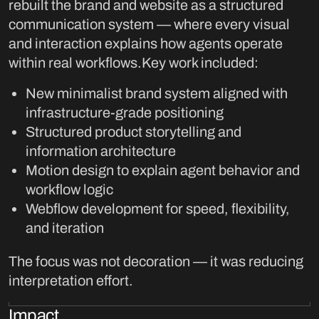
rebuilt the brand and website as a structured
communication system — where every visual
and interaction explains how agents operate
within real workflows.Key work included:
New minimalist brand system aligned with
infrastructure-grade positioning
Structured product storytelling and
information architecture
Motion design to explain agent behavior and
workflow logic
Webflow development for speed, flexibility,
and iteration
The focus was not decoration — it was reducing
interpretation effort.
Impact