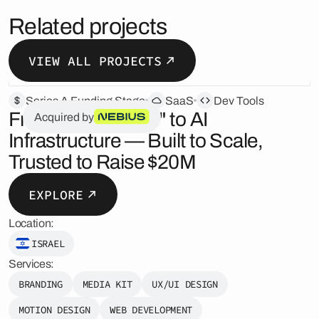
Related projects
VIEW ALL PROJECTS
Series A Funding Stage
SaaS
Dev Tools
From "Just an API" to AI
Acquired by
Infrastructure — Built to Scale,
Trusted to Raise $20M
EXPLORE
Location:
ISRAEL
Services:
BRANDING
MEDIA KIT
UX/UI DESIGN
MOTION DESIGN
WEB DEVELOPMENT