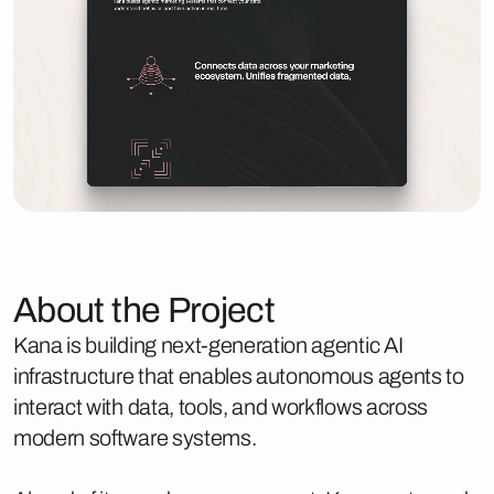
About the Project
Kana is building next-generation agentic AI
infrastructure that enables autonomous agents to
interact with data, tools, and workflows across
modern software systems.