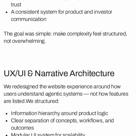
trust
A consistent system for product and investor
communication
The goal was simple: make complexity feel structured,
not overwhelming.
UX/UI & Narrative Architecture
We redesigned the website experience around how
users understand agentic systems — not how features
are listed.We structured:
Information hierarchy around product logic
Clear separation of concepts, workflows, and
outcomes
Modular UI system for scalability