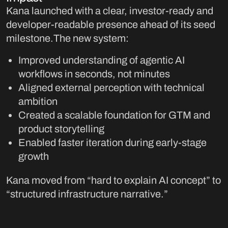
Kana launched with a clear, investor-ready and
developer-readable presence ahead of its seed
milestone.The new system:
Improved understanding of agentic AI
workflows in seconds, not minutes
Aligned external perception with technical
ambition
Created a scalable foundation for GTM and
product storytelling
Enabled faster iteration during early-stage
growth
Kana moved from “hard to explain AI concept” to
“structured infrastructure narrative.”