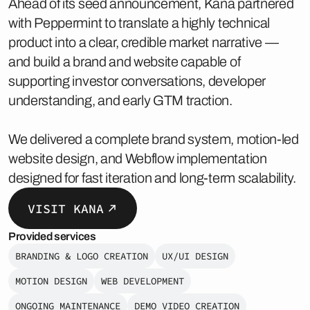
Ahead of its seed announcement, Kana partnered
with Peppermint to translate a highly technical
product into a clear, credible market narrative —
and build a brand and website capable of
supporting investor conversations, developer
understanding, and early GTM traction.
We delivered a complete brand system, motion-led
website design, and Webflow implementation
designed for fast iteration and long-term scalability.
VISIT KANA
Provided services
BRANDING & LOGO CREATION
UX/UI DESIGN
MOTION DESIGN
WEB DEVELOPMENT
ONGOING MAINTENANCE
DEMO VIDEO CREATION