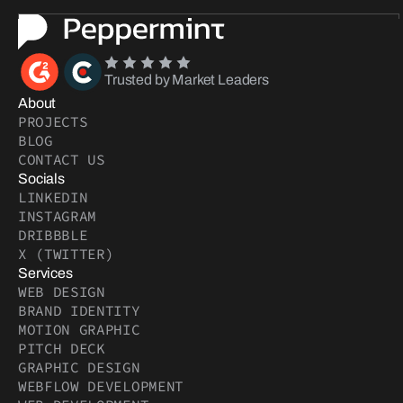
Trusted by Market Leaders
About
PROJECTS
BLOG
CONTACT US
Socials
LINKEDIN
INSTAGRAM
DRIBBBLE
X (TWITTER)
Services
WEB DESIGN
BRAND IDENTITY
MOTION GRAPHIC
PITCH DECK
GRAPHIC DESIGN
WEBFLOW DEVELOPMENT