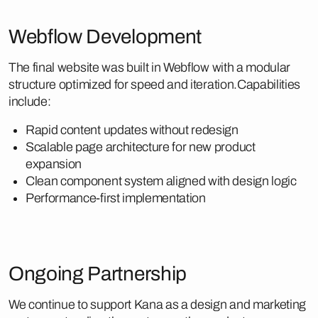
Webflow Development
The final website was built in Webflow with a modular
structure optimized for speed and iteration.Capabilities
include:
Rapid content updates without redesign
Scalable page architecture for new product
expansion
Clean component system aligned with design logic
Performance-first implementation
Ongoing Partnership
We continue to support Kana as a design and marketing