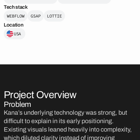
Tech stack
WEBFLOW
GSAP
LOTTIE
Location
USA
Project Overview
Problem
Kana’s underlying technology was strong, but
difficult to explain in its early positioning.
Existing visuals leaned heavily into complexity,
which diluted clarity instead of improving