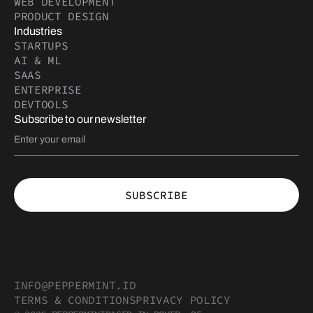
WEB DEVELOPMENT
PRODUCT DESIGN
Industries
STARTUPS
AI & ML
SAAS
ENTERPRISE
DEVTOOLS
Subscribe to our newsletter
INFO@PEPPERMINT.ID
TERMS & CONDITIONS
PRIVACY POLICY