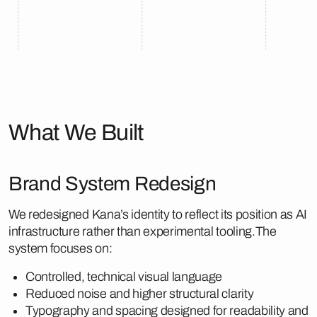
What We Built
Brand System Redesign
We redesigned Kana’s identity to reflect its position as AI
infrastructure rather than experimental tooling.The
system focuses on:
Controlled, technical visual language
Reduced noise and higher structural clarity
Typography and spacing designed for readability and