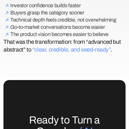
Investor confidence builds faster
Buyers grasp the category sooner
Technical depth feels credible, not overwhelming
Go-to-market conversations become easier
The product vision becomes easier to believe
That was the transformation: from “advanced but
abstract” to
“clear, credible, and seed-ready”
.
Ready to Turn a