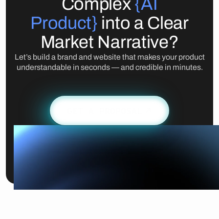
Complex
{AI
Product}
into a Clear
Market Narrative?
Let’s build a brand and website that makes your product
understandable in seconds — and credible in minutes.
GET A PROPOSAL