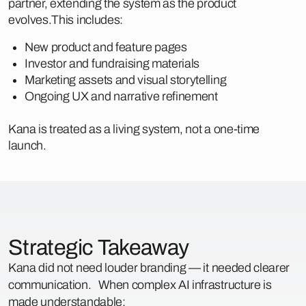
partner, extending the system as the product
evolves.This includes:
New product and feature pages
Investor and fundraising materials
Marketing assets and visual storytelling
Ongoing UX and narrative refinement
Kana is treated as a living system, not a one-time
launch.
Strategic Takeaway
Kana did not need louder branding — it needed clearer
communication. When complex AI infrastructure is
made understandable: