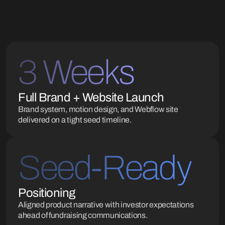
3 Weeks
Full Brand + Website Launch
Brand system, motion design, and Webflow site
delivered on a tight seed timeline.
Seed-Ready
Positioning
Aligned product narrative with investor expectations
ahead of fundraising communications.