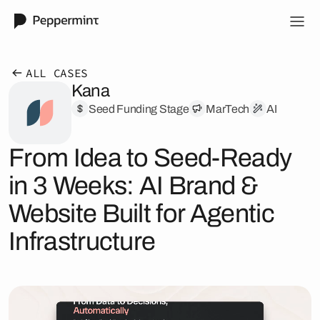
ALL CASES
Kana
Seed Funding Stage
MarTech
AI
From Idea to Seed-Ready
in 3 Weeks: AI Brand &
Website Built for Agentic
Infrastructure