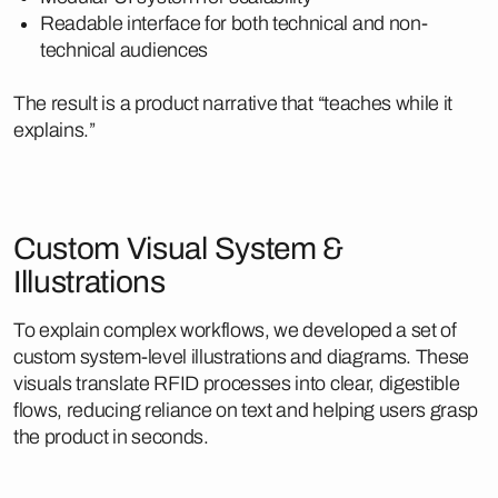
Readable interface for both technical and non-
technical audiences
The result is a product narrative that “teaches while it
explains.”
Custom Visual System &
Illustrations
To explain complex workflows, we developed a set of
custom system-level illustrations and diagrams. These
visuals translate RFID processes into clear, digestible
flows, reducing reliance on text and helping users grasp
the product in seconds.