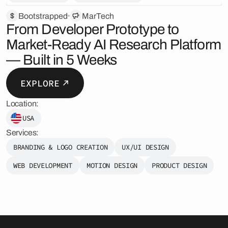
Bootstrapped
MarTech
From Developer Prototype to
Market-Ready AI Research Platform
— Built in 5 Weeks
EXPLORE
Location:
USA
Services:
BRANDING & LOGO CREATION
UX/UI DESIGN
WEB DEVELOPMENT
MOTION DESIGN
PRODUCT DESIGN