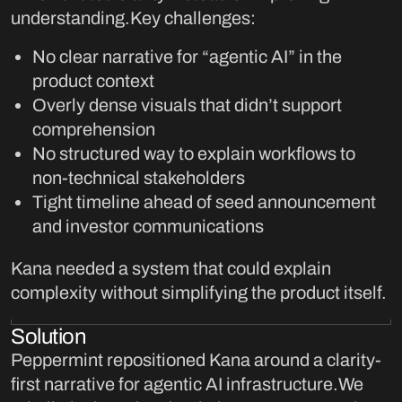
understanding.Key challenges:
No clear narrative for “agentic AI” in the
product context
Overly dense visuals that didn’t support
comprehension
No structured way to explain workflows to
non-technical stakeholders
Tight timeline ahead of seed announcement
and investor communications
Kana needed a system that could explain
complexity without simplifying the product itself.
Solution
Peppermint repositioned Kana around a clarity-
first narrative for agentic AI infrastructure.We